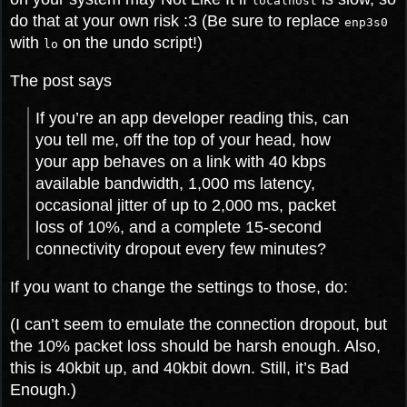
localhost
do that at your own risk :3 (Be sure to replace
enp3s0
with
on the undo script!)
lo
The post says
If you’re an app developer reading this, can
you tell me, off the top of your head, how
your app behaves on a link with 40 kbps
available bandwidth, 1,000 ms latency,
occasional jitter of up to 2,000 ms, packet
loss of 10%, and a complete 15-second
connectivity dropout every few minutes?
If you want to change the settings to those, do:
(I can’t seem to emulate the connection dropout, but
the 10% packet loss should be harsh enough. Also,
this is 40kbit up, and 40kbit down. Still, it’s Bad
Enough.)