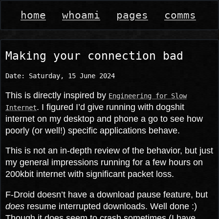
home
whoami
pages
comms
Making your connection bad
Date:
Saturday, 15 June 2024
This is directly inspired by
Engineering for Slow
. I figured I’d give running with dogshit
Internet
internet on my desktop and phone a go to see how
poorly (or well!) specific applications behave.
This is not an in-depth review of the behavior, but just
my general impressions running for a few hours on
200kbit internet with significant packet loss.
F-Droid doesn’t have a download pause feature, but
does
resume interrupted downloads. Well done :)
Though it does seem to crash sometimes (I have