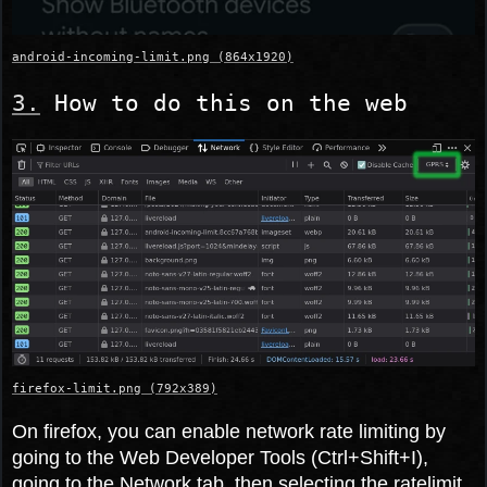
android-incoming-limit.png (864x1920)
How to do this on the web
firefox-limit.png (792x389)
On firefox, you can enable network rate limiting by
going to the Web Developer Tools (Ctrl+Shift+I),
going to the Network tab, then selecting the ratelimit