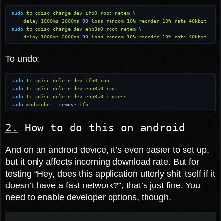
sudo
 tc qdisc change dev ifb0 root netem
 \
    delay 1000ms 2000ms
 90
 loss random 10% reorder 10% rate 40kbit
sudo
 tc qdisc change dev enp3s0 root netem
 \
    delay 1000ms 2000ms
 90
 loss random 10% reorder 10% rate 40kbit
To undo:
sudo
 tc qdisc delete dev ifb0 root
sudo
 tc qdisc delete dev enp3s0 root
sudo
 tc qdisc delete dev enp3s0 ingress
sudo
 modprobe
 --remove
 ifb
How to do this on android
And on an android device, it’s even easier to set up,
but it only affects incoming download rate. But for
testing “Hey, does this application utterly shit itself if it
doesn’t have a fast network?”, that’s just fine. You
need to enable developer options, though.