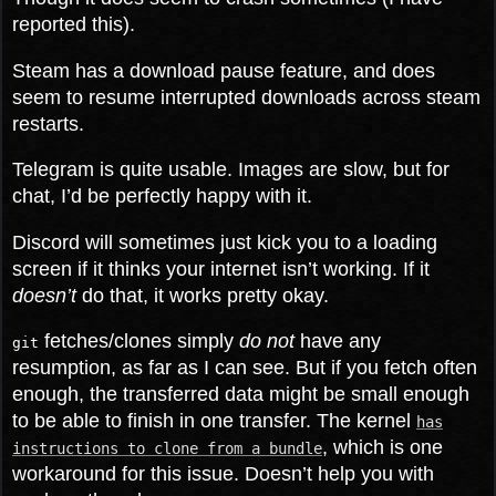
reported this).
Steam has a download pause feature, and does
seem to resume interrupted downloads across steam
restarts.
Telegram is quite usable. Images are slow, but for
chat, I’d be perfectly happy with it.
Discord will sometimes just kick you to a loading
screen if it thinks your internet isn’t working. If it
doesn’t
do that, it works pretty okay.
fetches/clones simply
do not
have any
git
resumption, as far as I can see. But if you fetch often
enough, the transferred data might be small enough
to be able to finish in one transfer. The kernel
has
, which is one
instructions to clone from a bundle
workaround for this issue. Doesn’t help you with