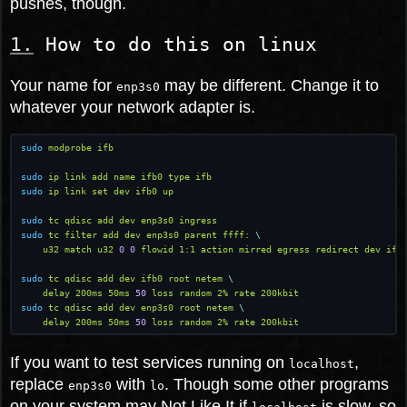
pushes, though.
How to do this on linux
Your name for
may be different. Change it to
enp3s0
whatever your network adapter is.
sudo
 modprobe ifb
sudo
 ip link add name ifb0 type ifb
sudo
 ip link set dev ifb0 up
sudo
 tc qdisc add dev enp3s0 ingress
sudo
 tc filter add dev enp3s0 parent ffff:
 \
    u32 match u32
 0 0
 flowid 1:1 action mirred egress redirect dev ifb
sudo
 tc qdisc add dev ifb0 root netem
 \
    delay 200ms 50ms
 50
 loss random 2% rate 200kbit
sudo
 tc qdisc add dev enp3s0 root netem
 \
    delay 200ms 50ms
 50
 loss random 2% rate 200kbit
If you want to test services running on
,
localhost
replace
with
. Though some other programs
enp3s0
lo
on your system may Not Like It if
is slow, so