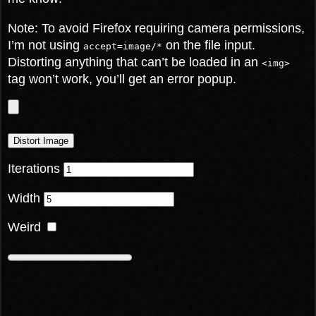
Note: To avoid Firefox requiring camera permissions,
I’m not using
on the file input.
accept=image/*
Distorting anything that can’t be loaded in an
<img>
tag won’t work, you’ll get an error popup.
Distort Image
Iterations
Width
Weird