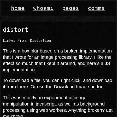
home
whoami
pages
comms
distort
Linked-From:
Distortion
This is a box blur based on a broken implementation
that I wrote for an image processing library. I like the
effect so much that I kept it around, and here’s a JS
implementation.
To download a file, you can right click, and download
it from there. Or use the Download Image button.
This was mostly an experiment in image
manipulation in javascript, as well as background
processing using web workers. Anything broken? Let
me know!